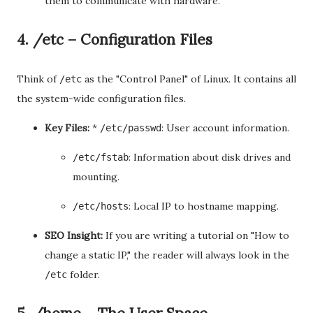
them to communicate with hardware.
4. /etc – Configuration Files
Think of
as the "Control Panel" of Linux. It contains all
/etc
the system-wide configuration files.
Key Files:
*
: User account information.
/etc/passwd
: Information about disk drives and
/etc/fstab
mounting.
: Local IP to hostname mapping.
/etc/hosts
SEO Insight:
If you are writing a tutorial on "How to
change a static IP," the reader will always look in the
folder.
/etc