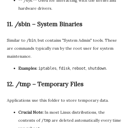
** /sys:** Used for interacting with the kernel and
hardware drivers.
11. /sbin – System Binaries
Similar to
, but contains "System Admin" tools. These
/bin
are commands typically run by the root user for system
maintenance.
Examples:
,
,
,
.
iptables
fdisk
reboot
shutdown
12. /tmp – Temporary Files
Applications use this folder to store temporary data.
Crucial Note:
In most Linux distributions, the
contents of
are deleted automatically every time
/tmp