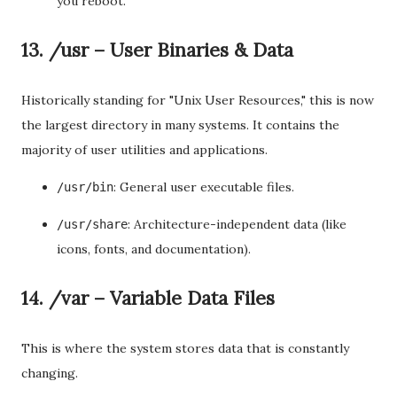
you reboot.
13. /usr – User Binaries & Data
Historically standing for "Unix User Resources," this is now
the largest directory in many systems. It contains the
majority of user utilities and applications.
: General user executable files.
/usr/bin
: Architecture-independent data (like
/usr/share
icons, fonts, and documentation).
14. /var – Variable Data Files
This is where the system stores data that is constantly
changing.