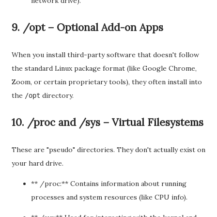
network drive).
9. /opt – Optional Add-on Apps
When you install third-party software that doesn't follow
the standard Linux package format (like Google Chrome,
Zoom, or certain proprietary tools), they often install into
the
directory.
/opt
10. /proc and /sys – Virtual Filesystems
These are "pseudo" directories. They don't actually exist on
your hard drive.
** /proc:** Contains information about running
processes and system resources (like CPU info).