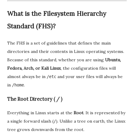
What is the Filesystem Hierarchy
Standard (FHS)?
The FHS is a set of guidelines that defines the main
directories and their contents in Linux operating systems.
Because of this standard, whether you are using
Ubuntu,
Fedora, Arch, or Kali Linux
, the configuration files will
almost always be in
and your user files will always be
/etc
in
.
/home
The Root Directory ( / )
Everything in Linux starts at the
Root
. It is represented by
a single forward slash (
). Unlike a tree on earth, the Linux
/
tree grows downwards from the root.