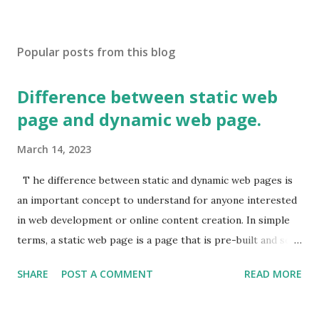
Popular posts from this blog
Difference between static web
page and dynamic web page.
March 14, 2023
T he difference between static and dynamic web pages is
an important concept to understand for anyone interested
in web development or online content creation. In simple
terms, a static web page is a page that is pre-built and sent
to the user as-is, while a dynamic web page is one that is
SHARE
POST A COMMENT
READ MORE
built on-the-fly in response to user requests. In this
article, we'll explore the differences between these two