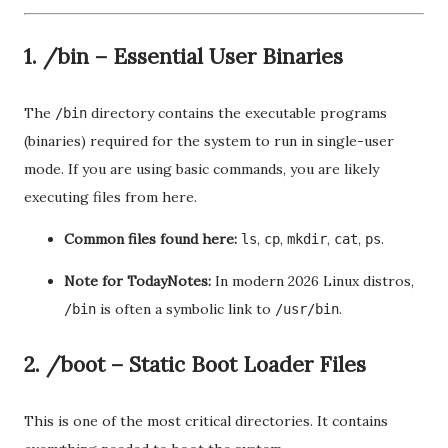
1. /bin – Essential User Binaries
The
directory contains the executable programs
/bin
(binaries) required for the system to run in single-user
mode. If you are using basic commands, you are likely
executing files from here.
Common files found here:
,
,
,
,
.
ls
cp
mkdir
cat
ps
Note for TodayNotes:
In modern 2026 Linux distros,
is often a symbolic link to
.
/bin
/usr/bin
2. /boot – Static Boot Loader Files
This is one of the most critical directories. It contains