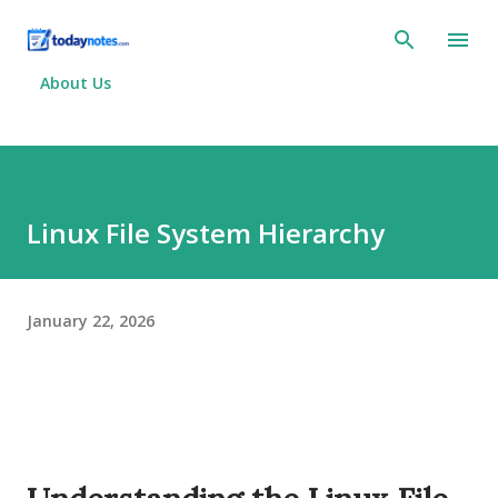
Skip to main content
About Us
Linux File System Hierarchy
January 22, 2026