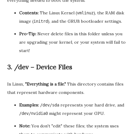
everything needed to boot the system.
Contents:
The Linux Kernel (
), the RAM disk
vmlinuz
image (
), and the GRUB bootloader settings.
initrd
Pro-Tip:
Never delete files in this folder unless you
are upgrading your kernel, or your system will fail to
start!
3. /dev – Device Files
In Linux,
"Everything is a file."
This directory contains files
that represent hardware components.
Examples:
represents your hard drive, and
/dev/sda
might represent your GPU.
/dev/nvidia0
Note:
You don't "edit" these files; the system uses