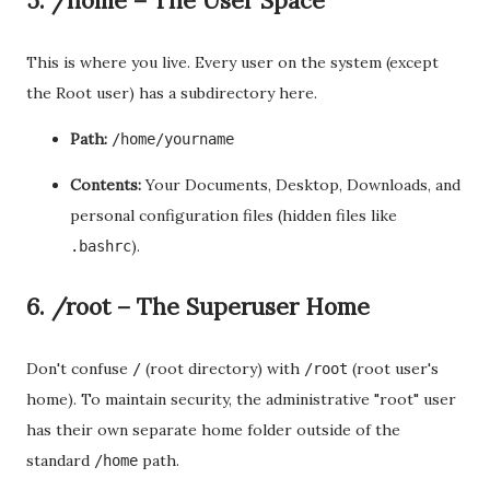
5. /home – The User Space
This is where you live. Every user on the system (except
the Root user) has a subdirectory here.
Path:
/home/yourname
Contents:
Your Documents, Desktop, Downloads, and
personal configuration files (hidden files like
).
.bashrc
6. /root – The Superuser Home
Don't confuse
(root directory) with
(root user's
/
/root
home). To maintain security, the administrative "root" user
has their own separate home folder outside of the
standard
path.
/home