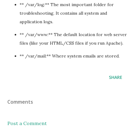
** /var/log:** The most important folder for
troubleshooting. It contains all system and
application logs.
** /var/www:** The default location for web server
files (like your HTML/CSS files if you run Apache).
** /var/mail:** Where system emails are stored.
SHARE
Comments
Post a Comment