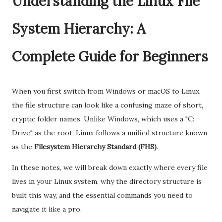
Understanding the Linux File
System Hierarchy: A
Complete Guide for Beginners
When you first switch from Windows or macOS to Linux,
the file structure can look like a confusing maze of short,
cryptic folder names. Unlike Windows, which uses a "C:
Drive" as the root, Linux follows a unified structure known
as the
Filesystem Hierarchy Standard (FHS)
.
In these notes, we will break down exactly where every file
lives in your Linux system, why the directory structure is
built this way, and the essential commands you need to
navigate it like a pro.