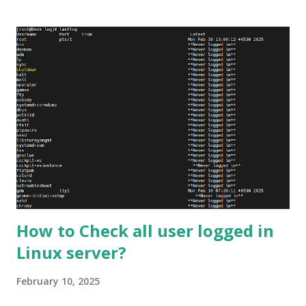
types of web pages in more detail, including their features,
advantages, and disadvantages. Static Web Pages A static
web page is a pre-built HTML file that is sent to the user's
browser when they request a particular URL. These pages
are built using HTML, CSS, and other web technologies,
and they typically contain fixed content that does not
change over time. Static pages are simple, fast, and easy to
create, making them a popular choice for small websites
and blogs that do not require a lot of interactivity.
Features of Static Web Pages Static web pages have
several...
How to Check all user logged in
Linux server?
February 10, 2025