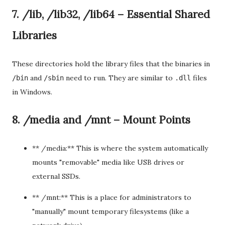
7. /lib, /lib32, /lib64 – Essential Shared
Libraries
These directories hold the library files that the binaries in
and
need to run. They are similar to
files
/bin
/sbin
.dll
in Windows.
8. /media and /mnt – Mount Points
** /media:** This is where the system automatically
mounts "removable" media like USB drives or
external SSDs.
** /mnt:** This is a place for administrators to
"manually" mount temporary filesystems (like a