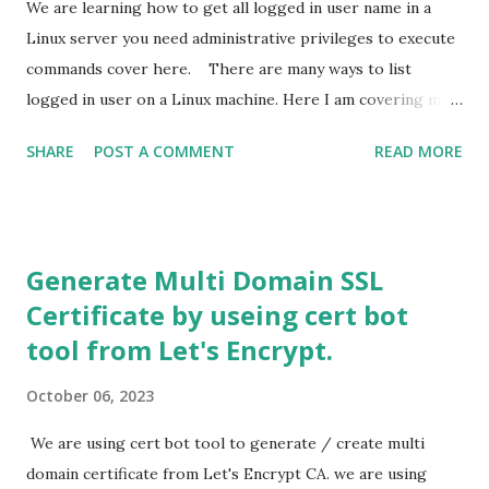
We are learning how to get all logged in user name in a
Linux server you need administrative privileges to execute
commands cover here. There are many ways to list
logged in user on a Linux machine. Here I am covering my
three favourite method for this purpose. All this command
SHARE
POST A COMMENT
READ MORE
run with any fedora based system like Red Head Linux ,
Centos, Rocky Linux, Amla linux etc. 1. lastlog : you can use
list command to know all login user. this command uses file
available in /var/log/lastlog. This command read data
Generate Multi Domain SSL
from the mentioned file and present in a human readable
Certificate by useing cert bot
from You can use grep command to filter output and
tool from Let's Encrypt.
show only currently logged in user by following command.
lastlog | grep -v 'Never' In this example we use grep -v
October 06, 2023
switch to exclude all line containing Never. This way we find
all currently logged in user. 2. W command : This is more
We are using cert bot tool to generate / create multi
preferable way to get all logged in user, it uses file
domain certificate from Let's Encrypt CA. we are using